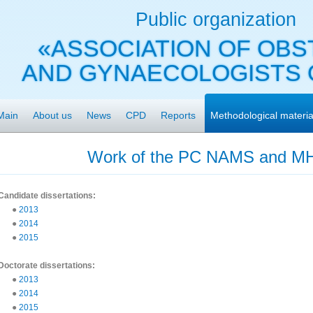
Public organization
«ASSOCIATION OF OBS
AND GYNAECOLOGISTS 
Main
About us
News
CPD
Reports
Methodological materia
Work of the PC NAMS and MH
Candidate dissertations:
●
2013
●
2014
●
2015
Doctorate dissertations:
●
2013
●
2014
●
2015