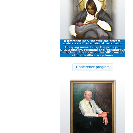
Conference program