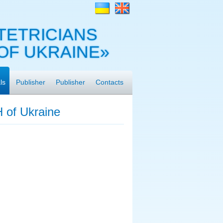
TETRICIANS
OF UKRAINE»
ls
Publisher
Publisher
Contacts
 of Ukraine