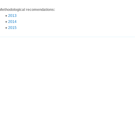
Methodological recomendations:
●
2013
●
2014
●
2015